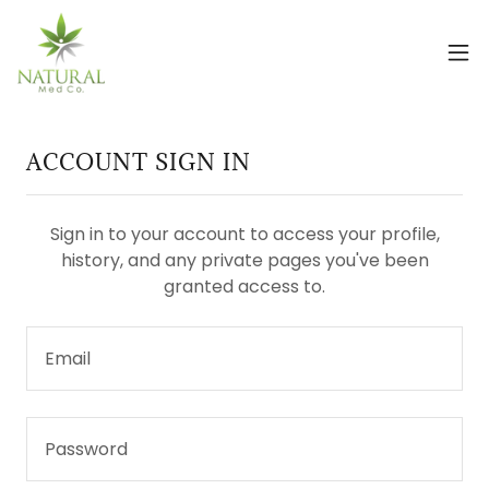
ACCOUNT SIGN IN
Sign in to your account to access your profile,
history, and any private pages you've been
granted access to.