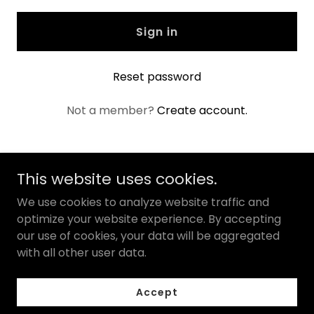
Sign in
Reset password
Not a member?
Create account.
This website uses cookies.
Natural MedCo
We use cookies to analyze website traffic and
optimize your website experience. By accepting
our use of cookies, your data will be aggregated
Copyright © 2025 Natural MedCo - All Rights Reserved.
with all other user data.
Powered by
Accept